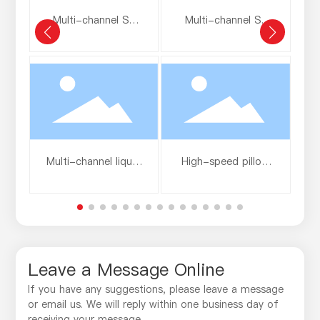
Multi-channel SP
Multi-channel SP
pure aluminum film
aluminum-coated
a
film
Multi-channel liquid
High-speed pillow
strip coating
packaging film
Leave a Message Online
If you have any suggestions, please leave a message
or email us. We will reply within one business day of
receiving your message.