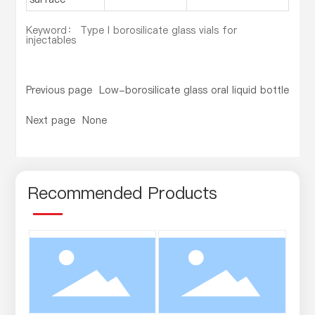
Keyword： Type I borosilicate glass vials for
injectables
Previous page
Low-borosilicate glass oral liquid bottle
Next page
None
Recommended Products