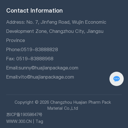
Contact Information
Address: No. 7, Jinfeng Road, Wujin Economic
Development Zone, Changzhou City, Jiangsu
Province
Phone:
0519-83888828
Fax: 0519-83888968
Email:
sunny@huajianpackage.com
Email:
vito@huajianpackage.com
Copyright © 2026 Changzhou Huajian Pharm Pack
Material Co.,Ltd
苏ICP备19058647号
WWW.300.CN
|
Tag