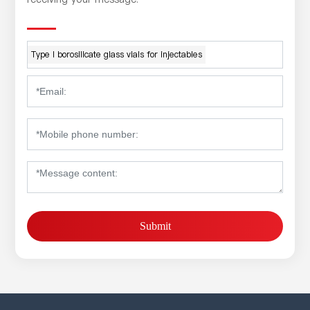
Type I borosilicate glass vials for injectables
Submit