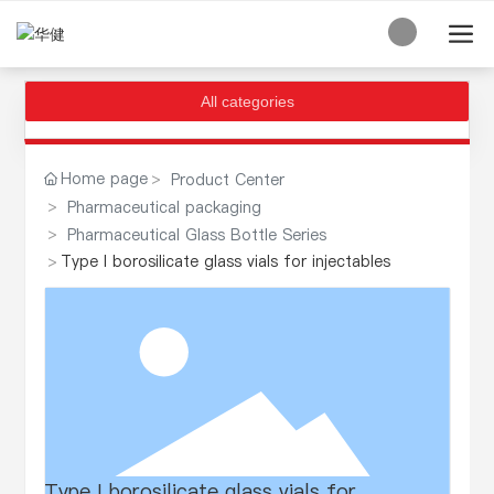
All categories
Home page
Product Center
Pharmaceutical packaging
Pharmaceutical Glass Bottle Series
Type I borosilicate glass vials for injectables
Type I borosilicate glass vials for