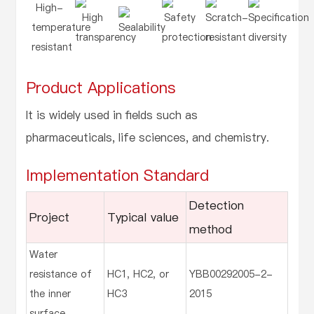
High-
High
Safety
Scratch-
Specification
temperature
Sealability
transparency
protection
resistant
diversity
resistant
Product Applications
It is widely used in fields such as
pharmaceuticals, life sciences, and chemistry.
Implementation Standard
Detection
Project
Typical value
method
Water
resistance of
HC1, HC2, or
YBB00292005-2-
the inner
HC3
2015
surface