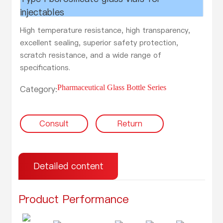
injectables
High temperature resistance, high transparency,
excellent sealing, superior safety protection,
scratch resistance, and a wide range of
specifications.
Pharmaceutical Glass Bottle Series
Category:
Consult
Return
Detailed content
Product Performance